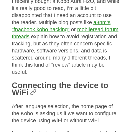
I recently bought a Kobo Aura H2O, and while
it’s really good to read, I’m a little bit
disappointed that I need an account to use
the reader. Multiple blog posts like
a3nm’s
“fnacbook kobo hacking”
or
mobileread forum
threads
explain how to avoid registration and
tracking, but as they often concern specific
hardware, software versions, and data is
scattered around many different threads, I
think this kind of “review” article may be
useful.
Connecting the device to
WiFi
After language selection, the home page of
the Kobo is asking us if we want to configure
the device using WiFi or without WiFi.