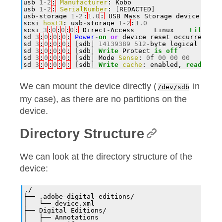
usb
1
-
2
:
Manufacturer
:
Kobo
usb
1
-
2
:
SerialNumber
:
[
REDACTED
]
usb
-
storage
1
-
2
:
1.0
:
USB
Mass
Storage
device
dete
scsi
host3
:
usb
-
storage
1
-
2
:
1.0
scsi
3
:
0
:
0
:
0
:
Direct
-
Access
Linux
File
-
Sto
sd
3
:
0
:
0
:
0
:
Power
-
on
or
device
reset
occurred
sd
3
:
0
:
0
:
0
:
[
sdb
]
14139389
512
-
byte
logical
block
sd
3
:
0
:
0
:
0
:
[
sdb
]
Write
Protect
is
off
sd
3
:
0
:
0
:
0
:
[
sdb
]
Mode
Sense
:
0
f
00
00
00
sd
3
:
0
:
0
:
0
:
[
sdb
]
Write
cache
:
enabled
,
read
cach
We can mount the device directly (
in
/dev/sdb
my case), as there are no partitions on the
device.
Directory Structure
We can look at the directory structure of the
device:
./
├── .adobe-digital-editions/
│   └── device.xml
├── Digital Editions/
│   ├── Annotations