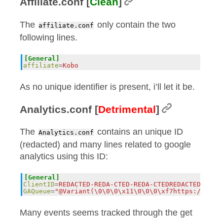
Affiliate.conf [
Clean
]
The
only contain the two
affiliate.conf
following lines.
[General]
affiliate
=
Kobo
As no unique identifier is present, i’ll let it be.
Analytics.conf [
Detrimental
]
The
contains an unique ID
Analytics.conf
(redacted) and many lines related to google
analytics using this ID:
[General]
ClientID
=
REDACTED-REDA-CTED-REDA-CTEDREDACTED
GAQueue
=
"@Variant(\0\0\0\x11\0\0\0\xf7https://ssl.
Many events seems tracked through the get