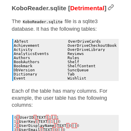
KoboReader.sqlite [
Detrimental
]
The
file is a sqlite3
KoboReader.sqlite
database. It has the following tables:
AbTest                 OverDriveCards         Word
Achievement            OverDriveCheckoutBook  cont
Activity               OverDriveLibrary       cont
AnalyticsEvents        Reviews                cont
Authors                Rules                  rati
BookAuthors            Shelf                  shor
Bookmark               ShelfContent           user
DbVersion              SyncQueue              volu
Dictionary             Tab                    volu
Each of the table has many columns. For
example, the user table has the following
columns:
0
|
UserID
|
TEXT
|
1
||
1
1
|
UserKey
|
TEXT
|
1
||
0
2
|
UserDisplayName
|
TEXT
|
0
||
0
3
|
UserEmail
|
TEXT
|
0
||
0