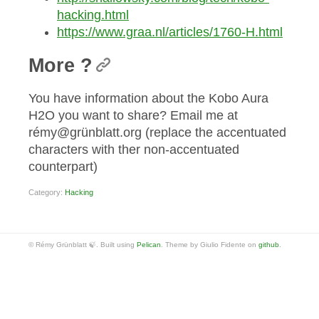
hacking.html
https://www.graa.nl/articles/1760-H.html
More ?
You have information about the Kobo Aura
H2O you want to share? Email me at
rémy@grünblatt.org (replace the accentuated
characters with ther non-accentuated
counterpart)
Category:
Hacking
© Rémy Grünblatt 🍃. Built using
Pelican
. Theme by Giulio Fidente on
github
.