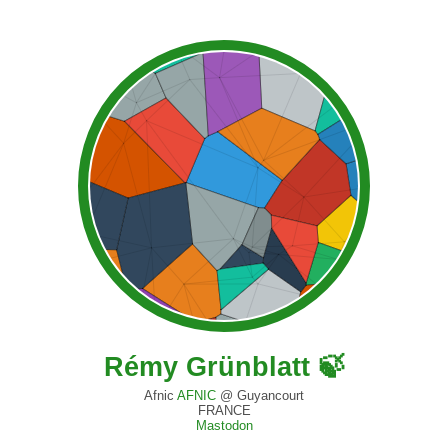
Rémy Grünblatt 🍃
Afnic
AFNIC
@ Guyancourt
FRANCE
Mastodon