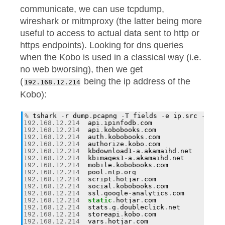
communicate, we can use tcpdump,
wireshark or mitmproxy (the latter being more
useful to access to actual data sent to http or
https endpoints). Looking for dns queries
when the Kobo is used in a classical way (i.e.
no web bworsing), then we get
(
being the ip address of the
192.168.12.214
Kobo):
%
tshark
-
r
dump
.
pcapng
-
T
fields
-
e
ip
.
src
-
e
dn
192.168
.
12.214
api
.
ipinfodb
.
com
192.168
.
12.214
api
.
kobobooks
.
com
192.168
.
12.214
auth
.
kobobooks
.
com
192.168
.
12.214
authorize
.
kobo
.
com
192.168
.
12.214
kbdownload1
-
a
.
akamaihd
.
net
192.168
.
12.214
kbimages1
-
a
.
akamaihd
.
net
192.168
.
12.214
mobile
.
kobobooks
.
com
192.168
.
12.214
pool
.
ntp
.
org
192.168
.
12.214
script
.
hotjar
.
com
192.168
.
12.214
social
.
kobobooks
.
com
192.168
.
12.214
ssl
.
google
-
analytics
.
com
192.168
.
12.214
static
.
hotjar
.
com
192.168
.
12.214
stats
.
g
.
doubleclick
.
net
192.168
.
12.214
storeapi
.
kobo
.
com
192.168
.
12.214
vars
.
hotjar
.
com