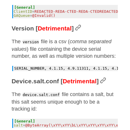
[General]
ClientID
=
REDACTED-REDA-CTED-REDA-CTEDREDACTED
GAQueue
=
@Invalid()
Version [
Detrimental
]
The
file is a csv (
comma separated
version
values
) file containing the device serial
number, as well as multiple version numbers:
Device.salt.conf [
Detrimental
]
The
file contains a salt, but
device.salt.conf
this salt seems unique enough to be a
tracking id:
[General]
salt
=
@ByteArray(\xYY\xYY\bL\xYY\xYY\xYY\xYY\xYY\xY