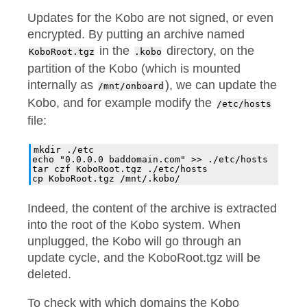
Updates for the Kobo are not signed, or even
encrypted. By putting an archive named
in the
directory, on the
KoboRoot.tgz
.kobo
partition of the Kobo (which is mounted
internally as
), we can update the
/mnt/onboard
Kobo, and for example modify the
/etc/hosts
file:
mkdir ./etc

echo "0.0.0.0 baddomain.com" >> ./etc/hosts

tar czf KoboRoot.tgz ./etc/hosts

Indeed, the content of the archive is extracted
into the root of the Kobo system. When
unplugged, the Kobo will go through an
update cycle, and the KoboRoot.tgz will be
deleted.
To check with which domains the Kobo