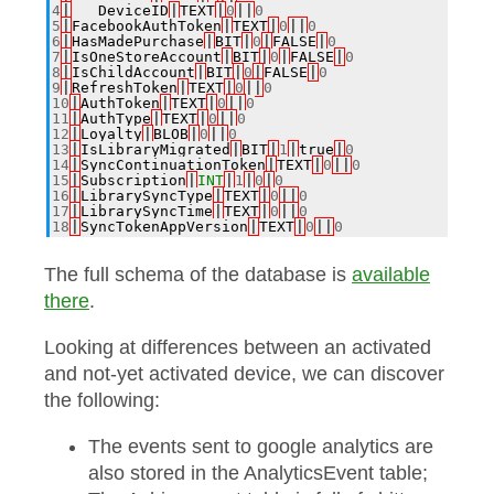
4
|
___DeviceID
|
TEXT
|
0
||
0
5
|
FacebookAuthToken
|
TEXT
|
0
||
0
6
|
HasMadePurchase
|
BIT
|
0
|
FALSE
|
0
7
|
IsOneStoreAccount
|
BIT
|
0
|
FALSE
|
0
8
|
IsChildAccount
|
BIT
|
0
|
FALSE
|
0
9
|
RefreshToken
|
TEXT
|
0
||
0
10
|
AuthToken
|
TEXT
|
0
||
0
11
|
AuthType
|
TEXT
|
0
||
0
12
|
Loyalty
|
BLOB
|
0
||
0
13
|
IsLibraryMigrated
|
BIT
|
1
|
true
|
0
14
|
SyncContinuationToken
|
TEXT
|
0
||
0
15
|
Subscription
|
INT
|
1
|
0
|
0
16
|
LibrarySyncType
|
TEXT
|
0
||
0
17
|
LibrarySyncTime
|
TEXT
|
0
||
0
18
|
SyncTokenAppVersion
|
TEXT
|
0
||
0
The full schema of the database is
available
there
.
Looking at differences between an activated
and not-yet activated device, we can discover
the following:
The events sent to google analytics are
also stored in the AnalyticsEvent table;