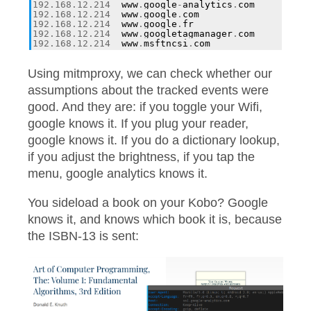
192.168
.
12.214
www
.
google
-
analytics
.
com
192.168
.
12.214
www
.
google
.
com
192.168
.
12.214
www
.
google
.
fr
192.168
.
12.214
www
.
googletagmanager
.
com
192.168
.
12.214
www
.
msftncsi
.
com
Using mitmproxy, we can check whether our
assumptions about the tracked events were
good. And they are: if you toggle your Wifi,
google knows it. If you plug your reader,
google knows it. If you do a dictionary lookup,
if you adjust the brightness, if you tap the
menu, google analytics knows it.
You sideload a book on your Kobo? Google
knows it, and knows which book it is, because
the ISBN-13 is sent: