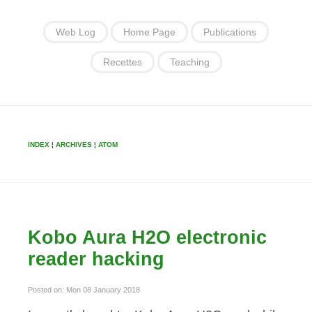
Web Log
Home Page
Publications
Recettes
Teaching
INDEX
¦
ARCHIVES
¦
ATOM
Kobo Aura H2O electronic
reader hacking
Posted on: Mon 08 January 2018