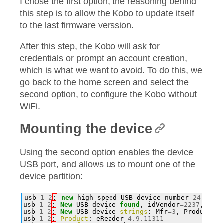
I chose the first option; the reasoning behind
this step is to allow the Kobo to update itself
to the last firmware verssion.
After this step, the Kobo will ask for
credentials or prompt an account creation,
which is what we want to avoid. To do this, we
go back to the home screen and select the
second option, to configure the Kobo without
WiFi.
Mounting the device
Using the second option enables the device
USB port, and allows us to mount one of the
device partition:
usb
1
-
2
:
new
high
-
speed
USB
device
number
24
usin
usb
1
-
2
:
New
USB
device
found
,
idVendor
=
2237
,
idP
usb
1
-
2
:
New
USB
device
strings
:
Mfr
=
3
,
Product
=
4
usb
1
-
2
:
Product
:
eReader
-
4.9.11311