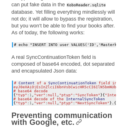
can put fake data in the
KoboReader.sqlite
database. Yet filling everything mindlessly will
not do; it will allow to bypass the registration,
but you won’t be able to find your books after.
As of today, the following works:
A real SyncContinuationToken field is
composed of base64 encoded, dot separated
and encapsulated Json data:
#
Content
of
a
SyncContinuationToken
field
in
a
r
eyJ0eXAiOjEsInZlciI6bnVsbCwicHR5cCI6IlN5bmNUb2tlbi
#
base64
decode
{
"typ"
:
1
,
"ver"
:
null
,
"ptyp"
:
"SyncToken"
}{
"InternalS
#
base64
decode
of
the
InternalSyncToken
{
"typ"
:
1
,
"ver"
:
null
,
"ptyp"
:
"NextSyncToken"
}.{
"$typ
Preventing communication
with Google, etc.