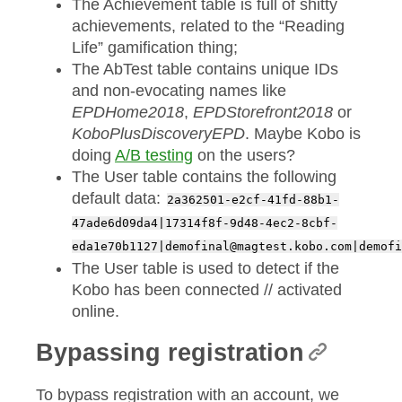
The Achievement table is full of shitty
achievements, related to the “Reading
Life” gamification thing;
The AbTest table contains unique IDs
and non-evocating names like
EPDHome2018
,
EPDStorefront2018
or
KoboPlusDiscoveryEPD
. Maybe Kobo is
doing
A/B testing
on the users?
The User table contains the following
default data:
2a362501-e2cf-41fd-88b1-
47ade6d09da4|17314f8f-9d48-4ec2-8cbf-
eda1e70b1127|demofinal@magtest.kobo.com|demofi
The User table is used to detect if the
Kobo has been connected // activated
online.
Bypassing registration
To bypass registration with an account, we