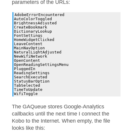
parameters of the URLs:
AdobeErrorEncountered

AutoColorToggled

BrightnessAdjusted

CreateBookmark

DictionaryLookup

FontSettings

HomeWidgetClicked

LeaveContent

MainNavOption

NaturalLightAdjusted

NewWifiNetwork

OpenContent

OpenReadingSettingsMenu

PluggedIn

ReadingSettings

SearchExecuted

StatusBarOption

TabSelected

TimeToUpdate

The GAQueue stores Google-Analytics
callbacks until the next time I connect the
Kobo to the Internet. When empty, the file
looks like this: