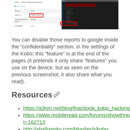
You can disable those reports to google inside
the “confidentiality” section, in the settings of
the Kobo; this “feature” is at the end of the
pages (it pretends it only share “features” you
use on the device, but as seen on the
previous screenshot, it also share what you
read).
Resources
https://a3nm.net/blog/fnacbook_kobo_hacking
https://www.mobileread.com/forums/showthre
t=162713
http://shallowsky.com/blog/tech/kobo-