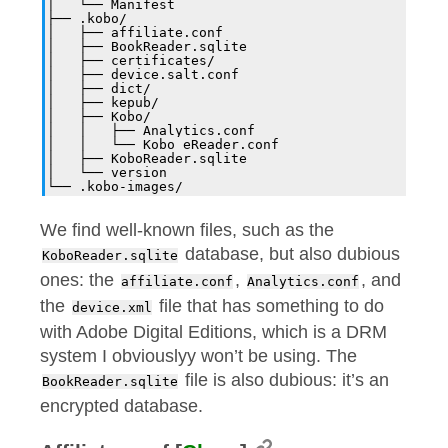
│   └── Manifest
├── .kobo/
│   ├── affiliate.conf
│   ├── BookReader.sqlite
│   ├── certificates/
│   ├── device.salt.conf
│   ├── dict/
│   ├── kepub/
│   ├── Kobo/
│   │   ├── Analytics.conf
│   │   └── Kobo eReader.conf
│   ├── KoboReader.sqlite
│   └── version
└── .kobo-images/
We find well-known files, such as the
database, but also dubious
KoboReader.sqlite
ones: the
,
, and
affiliate.conf
Analytics.conf
the
file that has something to do
device.xml
with Adobe Digital Editions, which is a DRM
system I obviouslyy won’t be using. The
file is also dubious: it’s an
BookReader.sqlite
encrypted database.